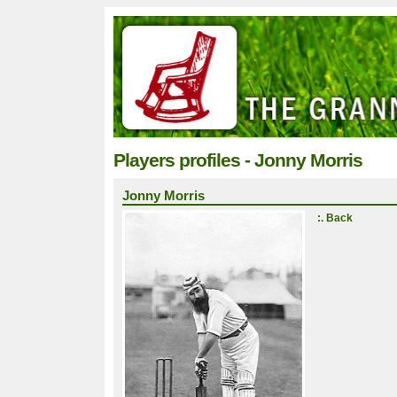
Players profiles - Jonny Morris
Jonny Morris
:. Back