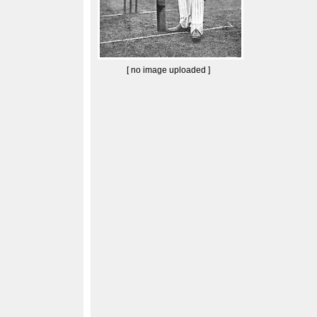
[ no image uploaded ]