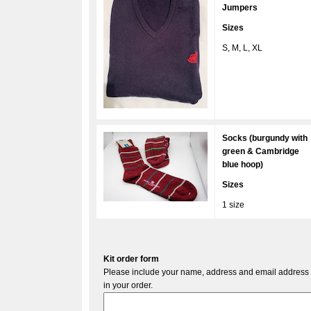
Jumpers
Sizes
S, M, L, XL
Socks (burgundy with
green & Cambridge
blue hoop)
Sizes
1 size
Kit order form
Please include your name, address and email address a
in your order.