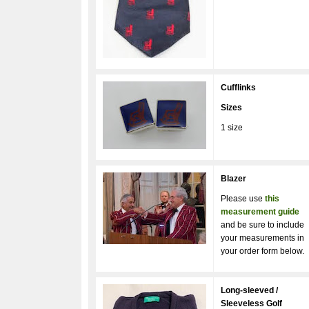
Cufflinks
Sizes
1 size
Blazer
Please use
this
measurement guide
and be sure to include
your measurements in
your order form below.
Long-sleeved /
Sleeveless Golf