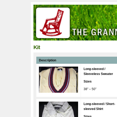
Kit
Description
Long-sleeved /
Sleeveless Sweater
Sizes
38” – 50”
Long-sleeved / Short-
sleeved Shirt
Sizes