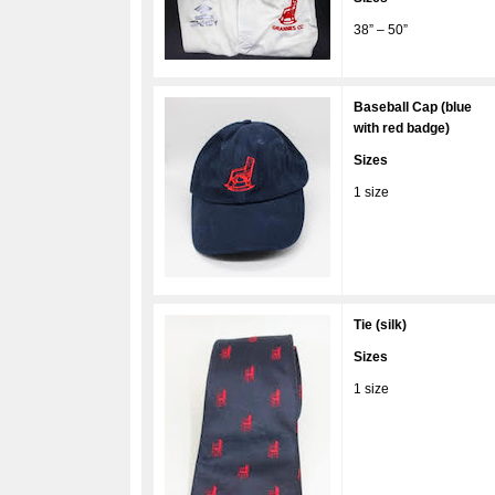
38” – 50”
Baseball Cap (blue
with red badge)
Sizes
1 size
Tie (silk)
Sizes
1 size