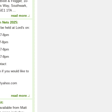
Boot & Flogger, 10-
s Way, Southwark,
E1 1TA ...
read more .:
 Nets 2025:
 be held at Lord's on:
 7-8pm
7-8pm
 7-8pm
 7-8pm
ntact
n if you would like to
on@yahoo.com
read more .:
it:
 available from Matt