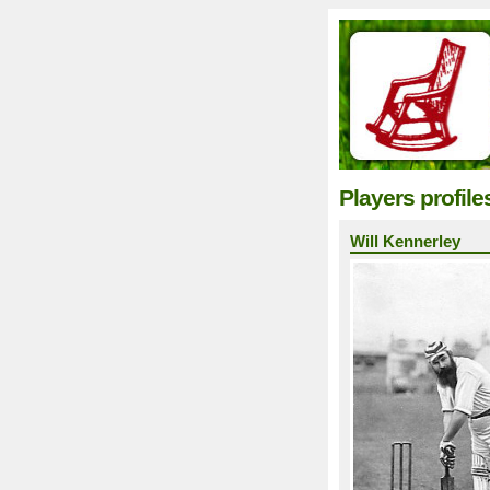
Players profile
Will Kennerley