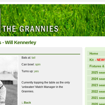
s - Will Kennerley
Home
Bats at:
tail
Kit
- NEW!
Can bowl:
spin
Fixtures & 
Turns up:
yes
2025 sea
2024 sea
Currently topping the table as the only
2023 sea
'unbeaten' Match Manager in the
Grannies.
2022 sea
2021 sea
:. Back
2020 sea