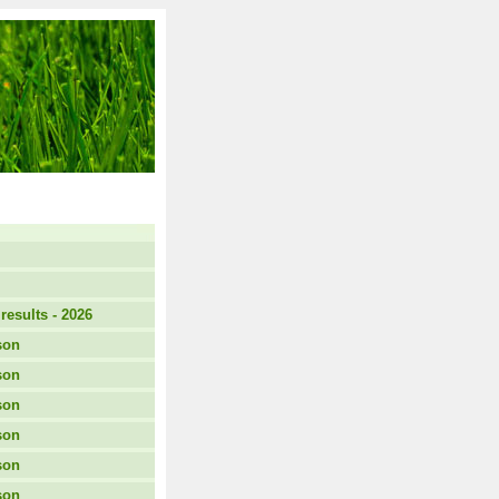
results - 2026
son
son
son
son
son
son