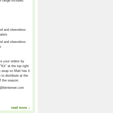
e range includes:
ed and sleeveless
aters
ed and sleeveless
rs
r
e your orders by
"Kit" at the top right
e asap so Matt has it
e to distribute at the
f the season.
t@btinternet.com
read more .: