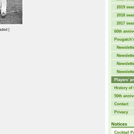
2019 sea
2018 sea
2017 sea
aded ]
60th anniv
Pougatch's
Newslette
Newslette
Newslette
Newslette
Players' pr
History of 
50th anniv
Contact
Privacy
Notices
Cocktail P