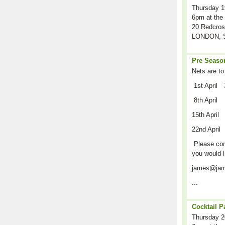
Thursday 1
6pm at the 
20 Redcros
LONDON, S
Pre Season
Nets are to
1st April 
8th April
15th April
22nd April
Please cont
you would l
james@jam
...
Cocktail P
Thursday 2