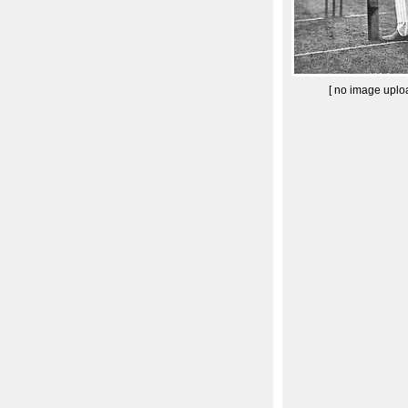
[ no image uplo