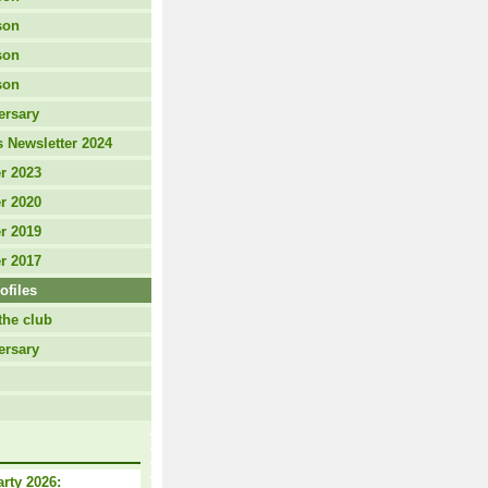
son
son
son
ersary
 Newsletter 2024
r 2023
r 2020
r 2019
r 2017
ofiles
the club
ersary
arty 2026: