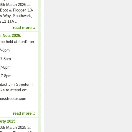
9th March 2026 at
Boot & Flogger, 10-
s Way, Southwark,
E1 1TA ...
read more .:
 Nets 2026:
 be held at Lord's on:
7-8pm
 7-8pm
 7-8pm
 7-8pm
act Jim Streeter if
ike to attend on:
esstreeter.com
read more .:
arty 2025:
0th March 2025 at