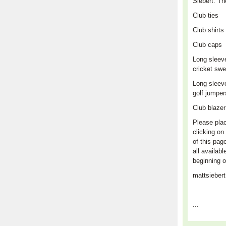
Siebert. Th
Club
ties
Club shirts
Club caps
L
ong sleev
cricket swe
Long sleev
golf jumpe
Club blaze
Please plac
clicking on 
of this pag
all availabl
beginning o
mattsieber
...