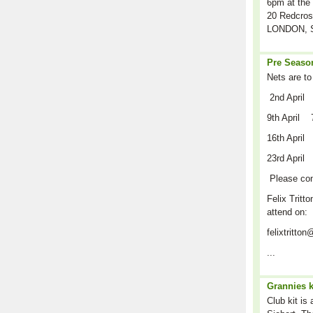
6pm at the 
20 Redcros
LONDON, S
Pre Season
Nets are to
2nd April
9th April 
16th April
23rd April
Please co
Felix Tritto
attend on:
felixtritt
...
Grannies k
Club kit is