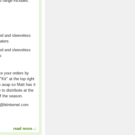
e range includes:
ed and sleeveless
aters
ed and sleeveless
rs
r
e your orders by
"Kit" at the top right
e asap so Matt has it
e to distribute at the
f the season.
t@btinternet.com
read more .: