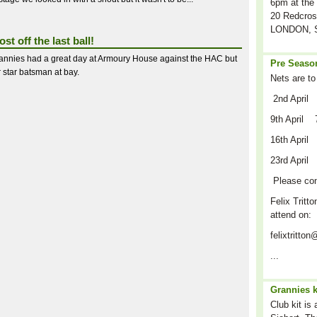
6pm at the 
20 Redcros
LONDON, S
st off the last ball!
annies had a great day at Armoury House against the HAC but
Pre Season
r star batsman at bay.
Nets are to
2nd April
9th April 
16th April
23rd April
Please co
Felix Tritto
attend on:
felixtritt
...
Grannies k
Club kit is