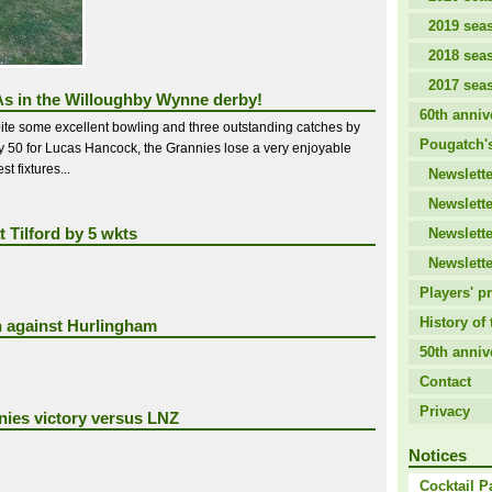
2019 sea
2018 sea
2017 sea
s in the Willoughby Wynne derby!
60th anniv
ite some excellent bowling and three outstanding catches by
Pougatch's
by 50 for Lucas Hancock, the Grannies lose a very enjoyable
t fixtures...
Newslette
Newslette
t Tilford by 5 wkts
Newslette
Newslette
Players' pr
History of 
n against Hurlingham
50th anniv
Contact
Privacy
ies victory versus LNZ
Notices
Cocktail P