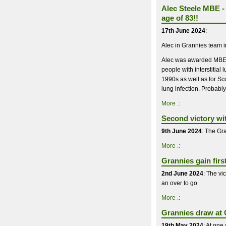
Alec Steele MBE - 
age of 83!!
17th June 2024
:
Alec in Grannies team 
Alec was awarded MBE in
people with interstitia
1990s as well as for Sco
lung infection. Probably
More .:
Second victory wi
9th June 2024
: The Gra
More .:
Grannies gain firs
2nd June 2024
: The vi
an over to go
More .:
Grannies draw at C
19th May 2024
: At one 