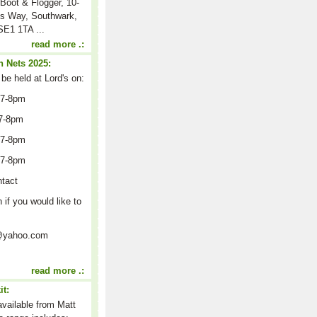
Boot & Flogger, 10-
s Way, Southwark,
E1 1TA ...
read more .:
 Nets 2025:
 be held at Lord's on:
 7-8pm
7-8pm
 7-8pm
 7-8pm
ntact
n if you would like to
on@yahoo.com
read more .:
it:
 available from Matt