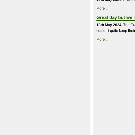
More .:
Great day but we lo
18th May 2024
: The Gr
couldn't quite keep thei
More .: