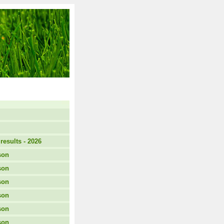
results - 2026
son
son
son
son
son
son