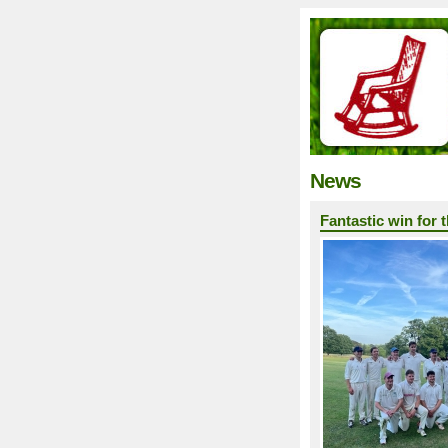
News
Fantastic win for 