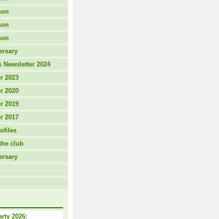
son
son
son
ersary
 Newsletter 2024
r 2023
r 2020
r 2019
r 2017
ofiles
the club
ersary
arty 2026: