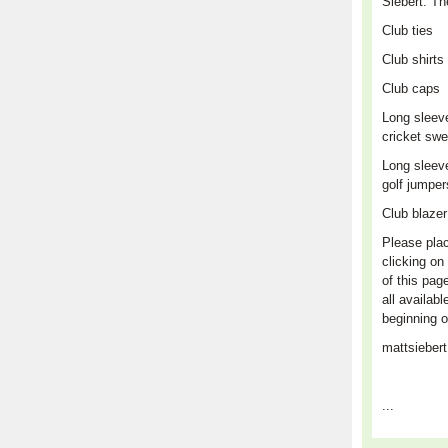
Siebert. Th
Club
ties
Club shirts
Club caps
L
ong sleev
cricket swe
Long sleev
golf jumpe
Club blaze
Please plac
clicking on 
of this pag
all availabl
beginning o
mattsieber
...