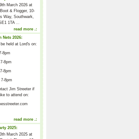
9th March 2026 at
Boot & Flogger, 10-
s Way, Southwark,
E1 1TA ...
read more .:
 Nets 2026:
 be held at Lord's on:
7-8pm
 7-8pm
 7-8pm
 7-8pm
act Jim Streeter if
ike to attend on:
esstreeter.com
read more .:
arty 2025:
0th March 2025 at