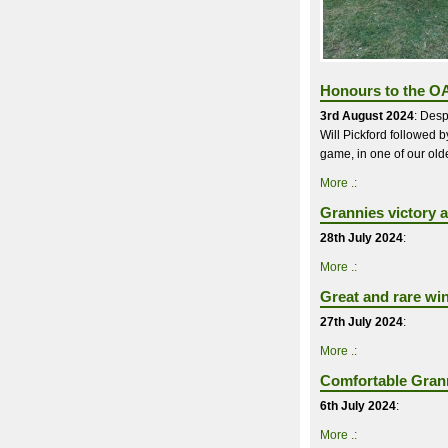
Honours to the OA
3rd August 2024
: Desp
Will Pickford followed 
game, in one of our oldes
More .:
Grannies victory a
28th July 2024
:
More .:
Great and rare wi
27th July 2024
:
More .:
Comfortable Grann
6th July 2024
:
More .: