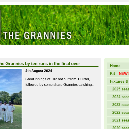
the Grannies by ten runs in the final over
Home
4th August 2024
Kit
- NEW!
Great innings of 102 not out from J Cutter,
Fixtures & 
followed by some sharp Grannies catching..
2025 sea
2024 sea
2023 sea
2022 sea
2021 sea
2020 sea