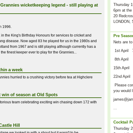
Grannies wicketkeeping legend - still playing at
Thursday 1
6pm at the 
20 Redcros
LONDON, S
in 1996.
 the King's Birthday Honours for services to cricket and
Pre Season
l lung disease. Now aged 83 he played for us in the 1980s and
Nets are to
tland from 1967 and is still playing although currently has a
1st April 
 the finest keeper ever to play for the Grannies...
8th April
15th April
thin a week
22nd April
nnies hurried to a crushing victory before tea at Highclere
Please cont
you would l
t win of season at Old Spots
james@jam
ctorious team celebrating exciting win chasing down 172 with
...
Cocktail P
astle Hill
Thursday 2
stage we looked in with a shout but it wasn't to be...